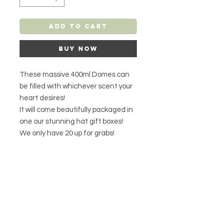
Add to Cart
Buy Now
These massive 400ml Domes can
be filled with whichever scent your
heart desires!
It will come beautifully packaged in
one our stunning hat gift boxes!
We only have 20 up for grabs!