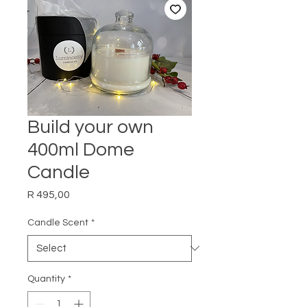
Build your own
400ml Dome
Candle
Price
R 495,00
Candle Scent
*
Quantity
*