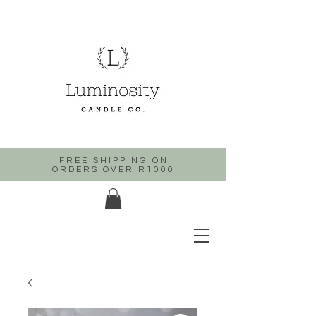
FREE SHIPPING ON
ORDERS OVER R1000